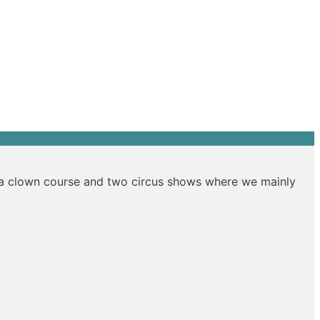
s a clown course and two circus shows where we mainly