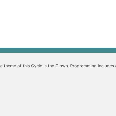
The theme of this Cycle is the Clown. Programming include