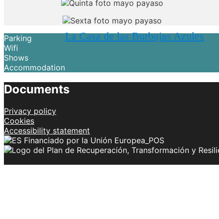
La Casa de las Burbujas Azules
Parking
Wifi
Shows
Accommodation
Documents
Privacy policy
Cookies
Accessibility statement