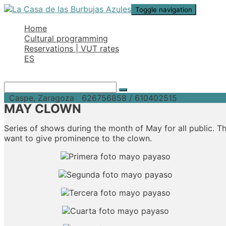
Toggle navigation
Home
Cultural programming
Reservations | VUT rates
ES
Caspe, Zaragoza
626756858 / 610402515
MAY CLOWN
Series of shows during the month of May for all public. 
want to give prominence to the clown.