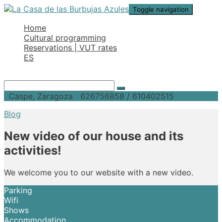
Toggle navigation
Home
Cultural programming
Reservations | VUT rates
ES
Caspe, Zaragoza
626756858 / 610402515
Blog
New video of our house and its
activities!
We welcome you to our website with a new video.
Parking
Wifi
Shows
Accommodation