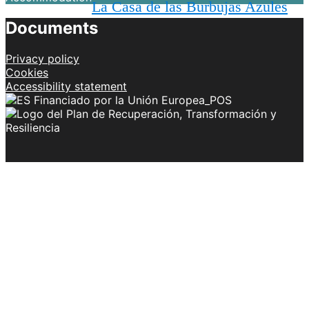
La Casa de las Burbujas Azules
Documents
Privacy policy
Cookies
Accessibility statement